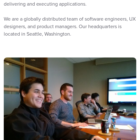
delivering and executing applications.
We are a globally distributed team of software engineers, UX
designers, and product managers. Our headquarters is
located in Seattle, Washington.