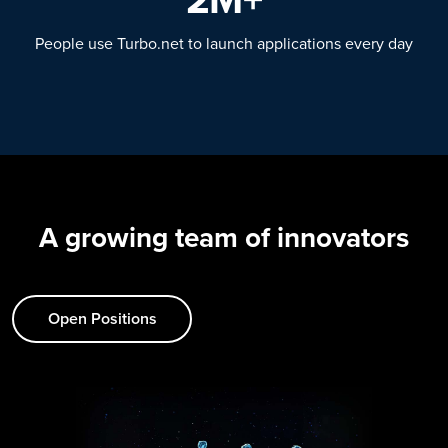
People use Turbo.net to launch applications every day
A growing team of innovators
Open Positions