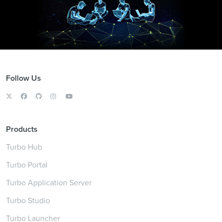
Follow Us
Products
Turbo Hub
Turbo Portal
Turbo Application Server
Turbo Studio
Turbo Launcher