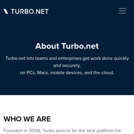
About Turbo.net
Turbo.net lets teams and enterprises get work done quickly
and securely,
on PCs, Macs, mobile devices, and the cloud.
WHO WE ARE
Founded in 2006, Turbo aims to be the best platform for