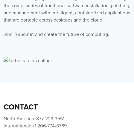
the complexities of traditional software installation, patching,
and management with intelligent, containerized applications
that are portable across desktops and the cloud.
Join Turbo.net and create the future of computing.
CONTACT
North America: 877-223-3551
International: +1 206-774-8769