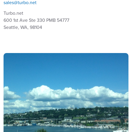
sales@turbo.net
Turbo.net
600 1st Ave Ste 330 PMB 54777
Seattle, WA, 98104