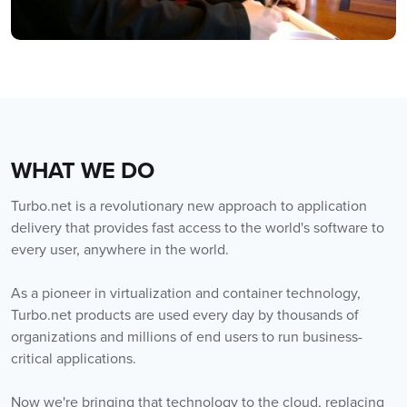
WHAT WE DO
Turbo.net is a revolutionary new approach to application
delivery that provides fast access to the world's software to
every user, anywhere in the world.
As a pioneer in virtualization and container technology,
Turbo.net products are used every day by thousands of
organizations and millions of end users to run business-
critical applications.
Now we're bringing that technology to the cloud, replacing