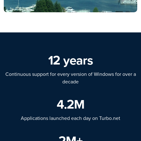
12 years
Continuous support for every version of Windows for over a
decade
4.2M
Applications launched each day on Turbo.net
2M+