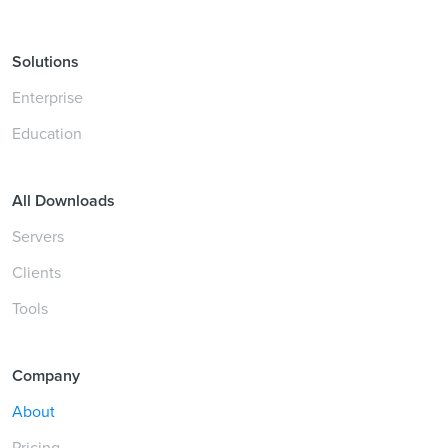
Solutions
Enterprise
Education
All Downloads
Servers
Clients
Tools
Company
About
Pricing