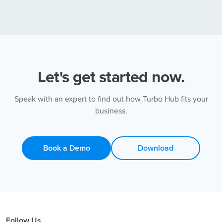
Let's get started now.
Speak with an expert to find out how Turbo Hub fits your
business.
Book a Demo
Download
Follow Us