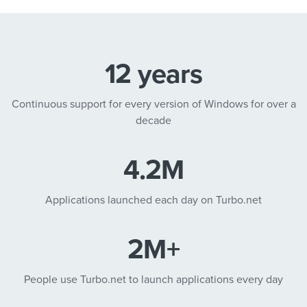
12 years
Continuous support for every version of Windows for over a
decade
4.2M
Applications launched each day on Turbo.net
2M+
People use Turbo.net to launch applications every day