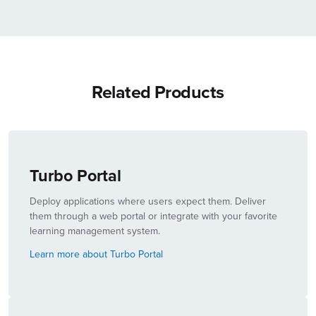
Related Products
Turbo Portal
Deploy applications where users expect them. Deliver
them through a web portal or integrate with your favorite
learning management system.
Learn more about Turbo Portal