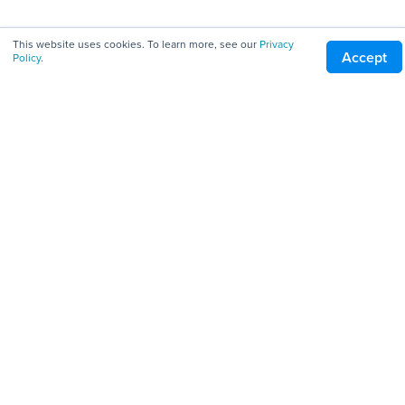
All Downloads
This website uses cookies. To learn more, see our
Privacy
Accept
Policy
.
Servers
Clients
Tools
Company
About
Pricing
Careers
Blog
Patents
Terms of Service