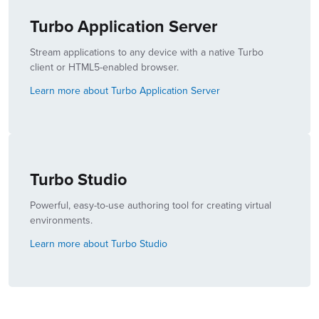
Turbo Application Server
Stream applications to any device with a native Turbo
client or HTML5-enabled browser.
Learn more about Turbo Application Server
Turbo Studio
Powerful, easy-to-use authoring tool for creating virtual
environments.
Learn more about Turbo Studio