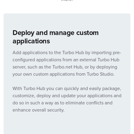
Deploy and manage custom
applications
Add applications to the Turbo Hub by importing pre-
configured applications from an external Turbo Hub
server, such as the Turbo.net Hub, or by deploying
your own custom applications from Turbo Studio.
With Turbo Hub you can quickly and easily package,
customize, deploy and update your applications and
do so in such a way as to eliminate conflicts and
enhance overall security.