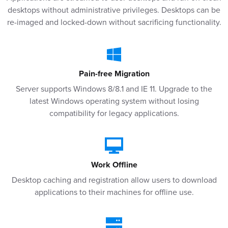
desktops without administrative privileges. Desktops can be
re-imaged and locked-down without sacrificing functionality.
Pain-free Migration
Server supports Windows 8/8.1 and IE 11. Upgrade to the
latest Windows operating system without losing
compatibility for legacy applications.
Work Offline
Desktop caching and registration allow users to download
applications to their machines for offline use.