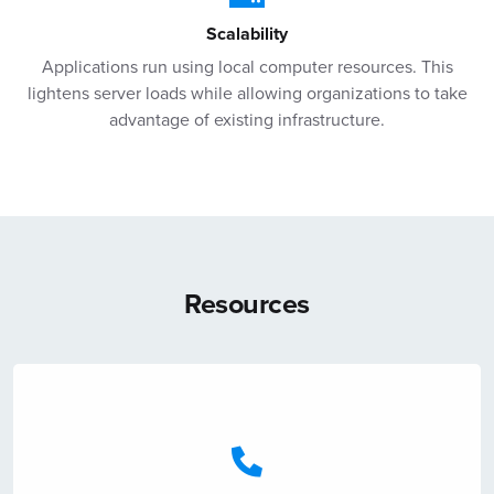
Scalability
Applications run using local computer resources. This
lightens server loads while allowing organizations to take
advantage of existing infrastructure.
Resources