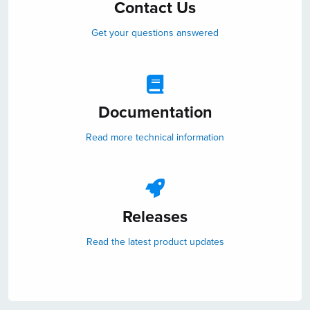
Contact Us
Get your questions answered
Documentation
Read more technical information
Releases
Read the latest product updates