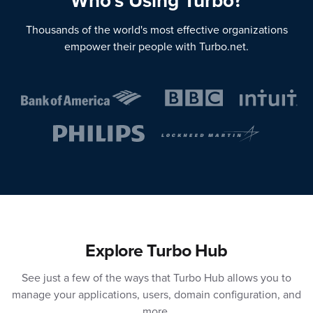
Who's Using Turbo?
Thousands of the world's most effective organizations
empower their people with Turbo.net.
Explore Turbo Hub
See just a few of the ways that Turbo Hub allows you to
manage your applications, users, domain configuration, and
more.