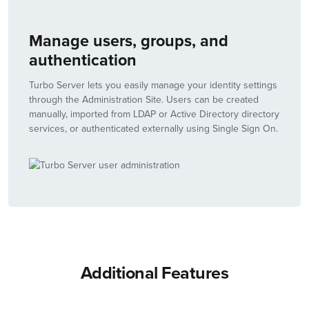
Manage users, groups, and
authentication
Turbo Server lets you easily manage your identity settings
through the Administration Site. Users can be created
manually, imported from LDAP or Active Directory directory
services, or authenticated externally using Single Sign On.
Additional Features