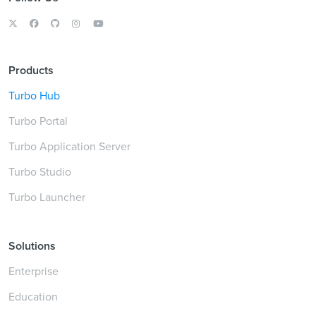
Products
Turbo Hub
Turbo Portal
Turbo Application Server
Turbo Studio
Turbo Launcher
Solutions
Enterprise
Education