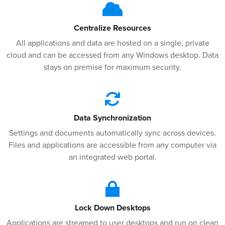
Centralize Resources
All applications and data are hosted on a single, private
cloud and can be accessed from any Windows desktop. Data
stays on premise for maximum security.
Data Synchronization
Settings and documents automatically sync across devices.
Files and applications are accessible from any computer via
an integrated web portal.
Lock Down Desktops
Applications are streamed to user desktops and run on clean