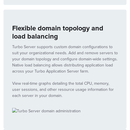
Flexible domain topology and
load balancing
Turbo Server supports custom domain configurations to
suit your organizational needs. Add and remove servers to
your domain topology and configure domain-wide settings.
Native load balancing allows distributing application load
across your Turbo Application Server farm.
View real-time graphs detailing the total CPU, memory,
user sessions, and other resource usage information for
each server in your domain.