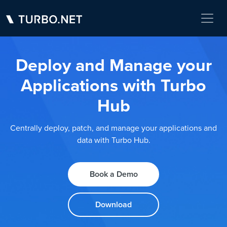
Deploy and Manage your
Applications with Turbo
Hub
Centrally deploy, patch, and manage your applications and
data with Turbo Hub.
Book a Demo
Download