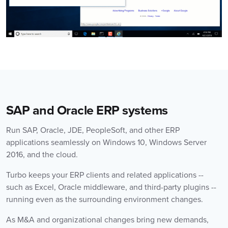
SAP and Oracle ERP systems
Run SAP, Oracle, JDE, PeopleSoft, and other ERP
applications seamlessly on Windows 10, Windows Server
2016, and the cloud.
Turbo keeps your ERP clients and related applications --
such as Excel, Oracle middleware, and third-party plugins --
running even as the surrounding environment changes.
As M&A and organizational changes bring new demands,