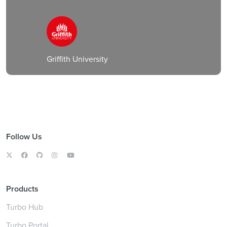
Griffith University
Follow Us
Products
Turbo Hub
Turbo Portal