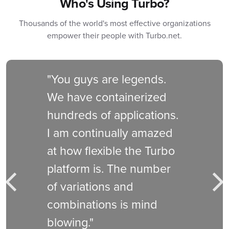
Who's Using Turbo?
Thousands of the world's most effective organizations
empower their people with Turbo.net.
"You guys are legends.
We have containerized
hundreds of applications.
I am continually amazed
at how flexible the Turbo
platform is. The number
of variations and
Previous
Nex
combinations is mind
blowing."