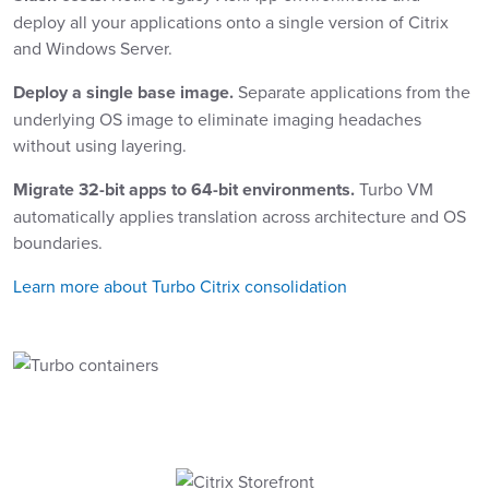
deploy all your applications onto a single version of Citrix
and Windows Server.
Deploy a single base image.
Separate applications from the
underlying OS image to eliminate imaging headaches
without using layering.
Migrate 32-bit apps to 64-bit environments.
Turbo VM
automatically applies translation across architecture and OS
boundaries.
Learn more about Turbo Citrix consolidation