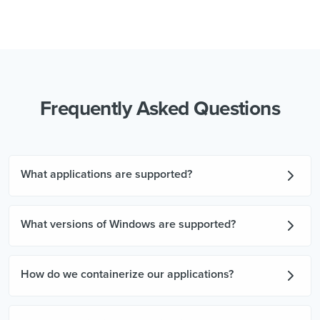
Frequently Asked Questions
What applications are supported?
What versions of Windows are supported?
How do we containerize our applications?