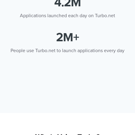
4.2M
Applications launched each day on Turbo.net
2M+
People use Turbo.net to launch applications every day