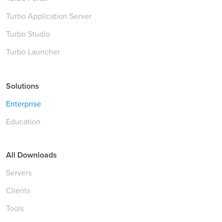
Turbo Application Server
Turbo Studio
Turbo Launcher
Solutions
Enterprise
Education
All Downloads
Servers
Clients
Tools