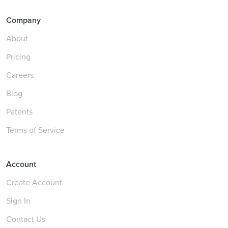
Company
About
Pricing
Careers
Blog
Patents
Terms of Service
Account
Create Account
Sign In
Contact Us