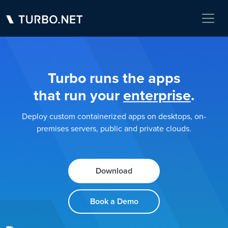
Turbo runs the apps
that run your
enterprise
.
Deploy custom containerized apps on desktops, on-
premises servers, public and private clouds.
Download
Book a Demo