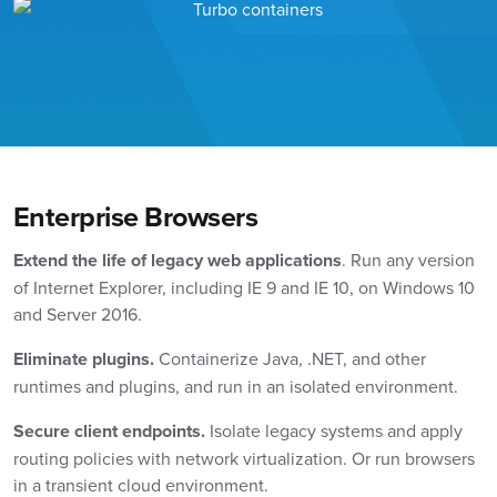
Enterprise Browsers
Extend the life of legacy web applications
. Run any version
of Internet Explorer, including IE 9 and IE 10, on Windows 10
and Server 2016.
Eliminate plugins.
Containerize Java, .NET, and other
runtimes and plugins, and run in an isolated environment.
Secure client endpoints.
Isolate legacy systems and apply
routing policies with network virtualization. Or run browsers
in a transient cloud environment.