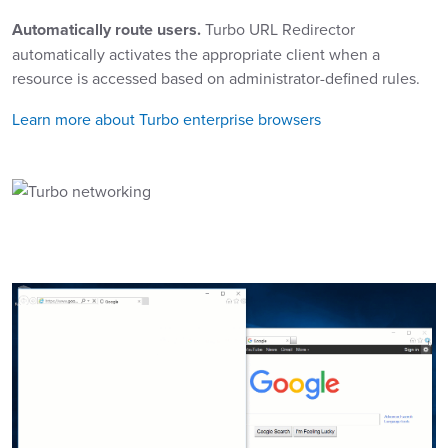
Automatically route users.
Turbo URL Redirector
automatically activates the appropriate client when a
resource is accessed based on administrator-defined rules.
Learn more about Turbo enterprise browsers