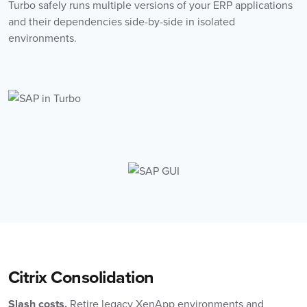
Turbo safely runs multiple versions of your ERP applications
and their dependencies side-by-side in isolated
environments.
Citrix Consolidation
Slash costs.
Retire legacy XenApp environments and