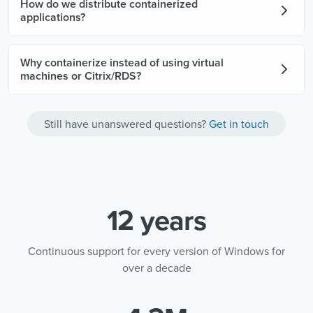
How do we distribute containerized
applications?
Why containerize instead of using virtual
machines or Citrix/RDS?
Still have unanswered questions?
Get in touch
12 years
Continuous support for every version of Windows for
over a decade